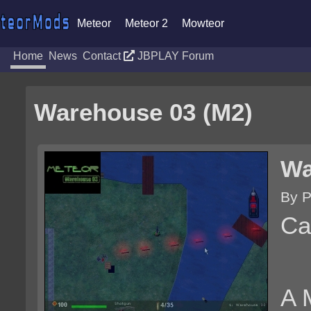
Meteor
Meteor 2
Mowteor
Home
News
Contact
JBPLAY Forum
Warehouse 03 (M2)
Wa
By P
Ca
A 