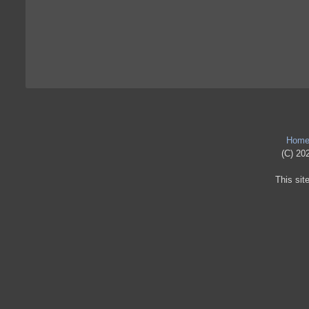
Hom
(C) 202
This sit