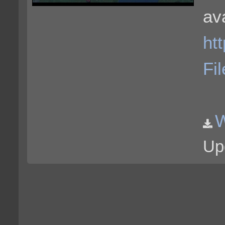
ava
ht
Fi
Up