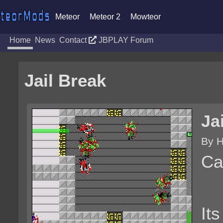
Meteor
Meteor 2
Mowteor
Home
News
Contact
JBPLAY Forum
Jail Break
Ja
By 
Ca
It