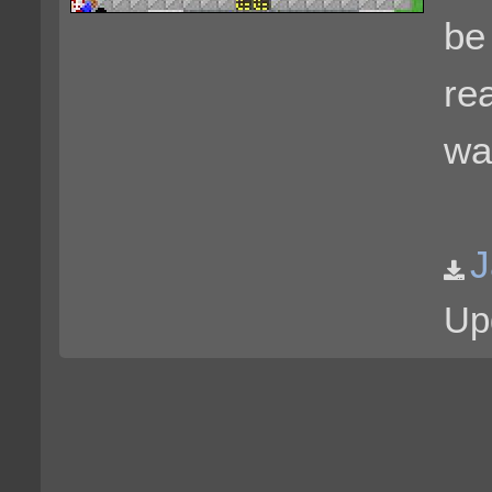
be 
rea
wa
J
Up