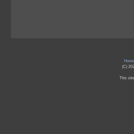
Hom
(C) 202
This sit