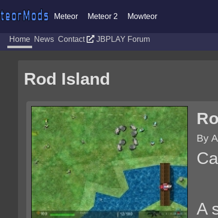
Meteor
Meteor 2
Mowteor
Home
News
Contact
JBPLAY Forum
Rod Island
Ro
By A
Ca
A 