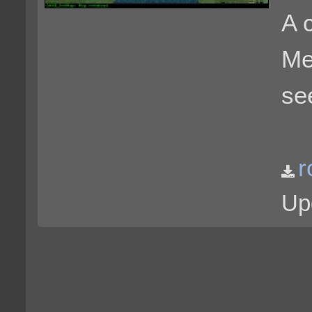
A 
Me
se
r
Up