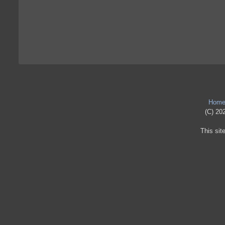
Hom
(C) 202
This sit